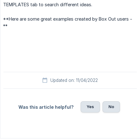
TEMPLATES tab to search different ideas.
**Here are some great examples created by Box Out users -
**
Updated on: 11/04/2022
Yes
No
Was this article helpful?