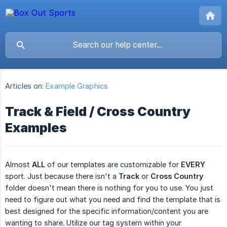
Articles on:
Example Graphics
Track & Field / Cross Country
Examples
Almost
ALL
of our templates are customizable for
EVERY
sport. Just because there isn't a
Track
or
Cross Country
folder doesn't mean there is nothing for you to use. You just
need to figure out what you need and find the template that is
best designed for the specific information/content you are
wanting to share. Utilize our tag system within your