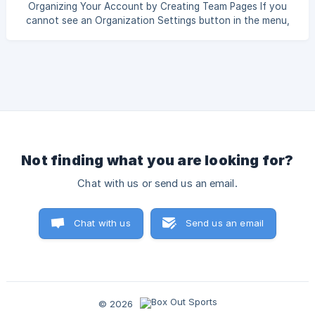
Organizing Your Account by Creating Team Pages If you
cannot see an Organization Settings button in the menu,
your account is set as a team-only user. Talk to your
administrator to add teams or to give you administrator
access. __ Box Out administrators can create Team Pages
to teams and sports organized, as well as assign users
access only to specific teams. Teams can each have a
different set of templates, uploads like photos and logos,
team rosters, and opponents. To create and
Not finding what you are looking for?
Chat with us or send us an email.
Chat with us
Send us an email
© 2026