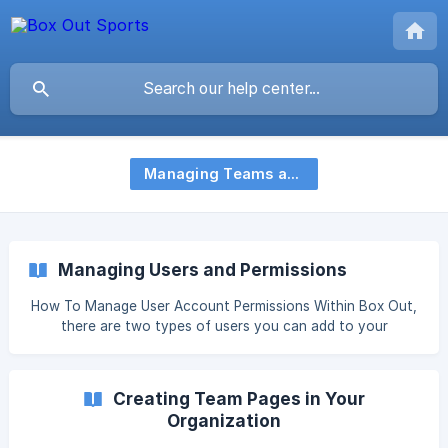
Managing Teams and Users
Managing Users and Permissions
How To Manage User Account Permissions Within Box Out,
there are two types of users you can add to your
organization: Administrators and Team-Only Users. We
recommend creating Team Pages before adding users so
that you can assign users to specific teams Administrators
Creating Team Pages in Your
Add and manage all teams Add and manage users for the
Organization
organization and each team Add templates to team pages
Man